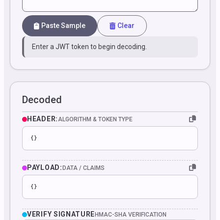
Paste Sample
Clear
Enter a JWT token to begin decoding.
Decoded
HEADER:
ALGORITHM & TOKEN TYPE
{}
PAYLOAD:
DATA / CLAIMS
{}
VERIFY SIGNATURE
HMAC-SHA VERIFICATION