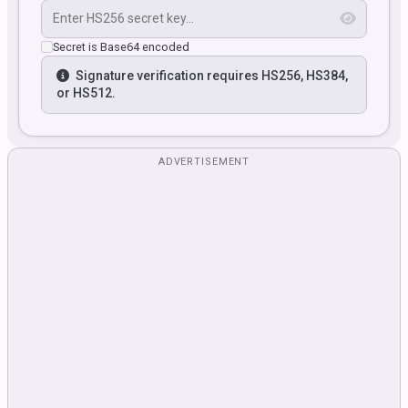
Secret is Base64 encoded
Signature verification requires HS256, HS384,
or HS512.
ADVERTISEMENT