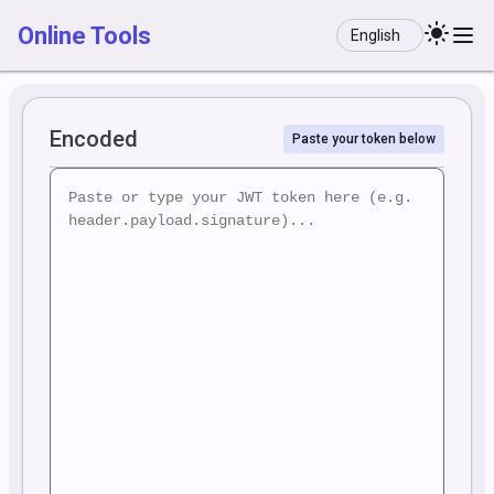
Language
Online Tools
Encoded
Paste your token below