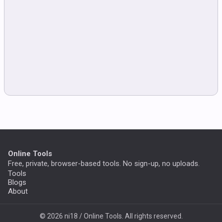
Online Tools
Free, private, browser-based tools. No sign-up, no uploads.
Tools
Blogs
About
© 2026 ni18 / Online Tools. All rights reserved.